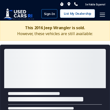
Se Habla Espanol
List My Dealership
Sign-In
This 2016 Jeep Wrangler is sold.
However, these vehicles are still available: