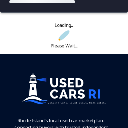
Loading...
Please Wait...
Rhode Island's local used car marketplace.
Connecting buyers with trusted independent