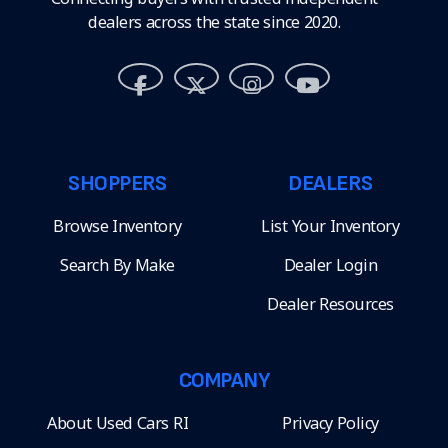
dealers across the state since 2020.
SHOPPERS
DEALERS
Browse Inventory
List Your Inventory
Search By Make
Dealer Login
Dealer Resources
COMPANY
About Used Cars RI
Privacy Policy