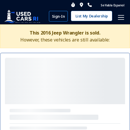
Se Habla Espanol
List My Dealership
Sign-In
This 2016 Jeep Wrangler is sold.
However, these vehicles are still available: