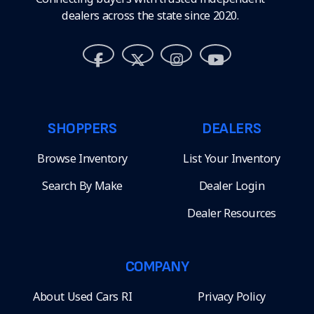
dealers across the state since 2020.
SHOPPERS
DEALERS
Browse Inventory
List Your Inventory
Search By Make
Dealer Login
Dealer Resources
COMPANY
About Used Cars RI
Privacy Policy