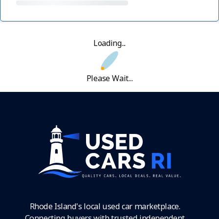
Loading...
Please Wait...
Rhode Island's local used car marketplace.
Connecting buyers with trusted independent