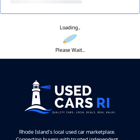
Loading...
Please Wait...
Rhode Island's local used car marketplace.
Connecting buyers with trusted independent