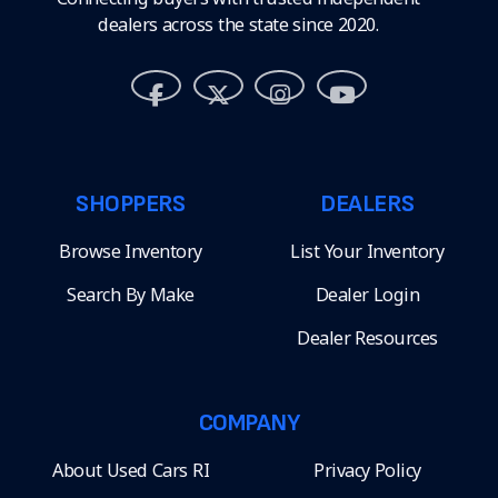
dealers across the state since 2020.
SHOPPERS
DEALERS
Browse Inventory
List Your Inventory
Search By Make
Dealer Login
Dealer Resources
COMPANY
About Used Cars RI
Privacy Policy