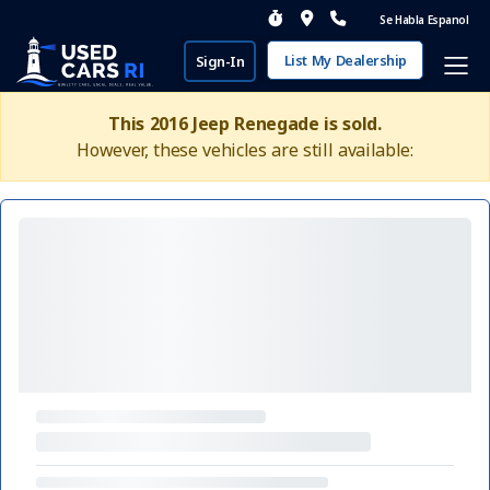
Se Habla Espanol
List My Dealership
Sign-In
This 2016 Jeep Renegade is sold.
However, these vehicles are still available: