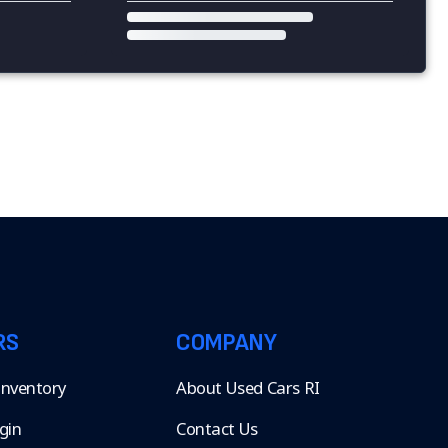
RS
COMPANY
 Inventory
About Used Cars RI
gin
Contact Us