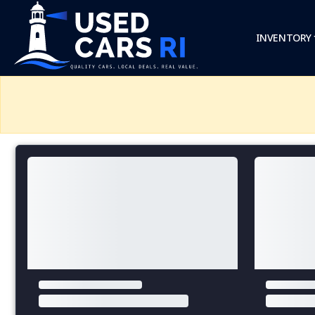
INVENTORY