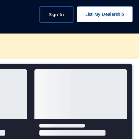
List My Dealership
Sign In