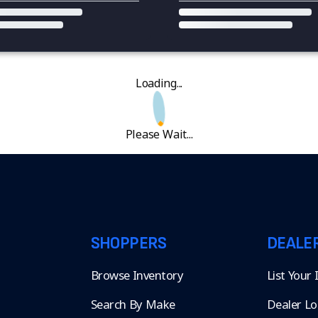
Loading...
Please Wait...
SHOPPERS
DEALE
Browse Inventory
List Your
Search By Make
Dealer Lo