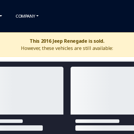
COMPANY
This 2016 Jeep Renegade is sold.
However, these vehicles are still available: