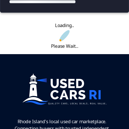
Loading...
Please Wait...
Rhode Island's local used car marketplace.
Connecting buyers with trusted independent