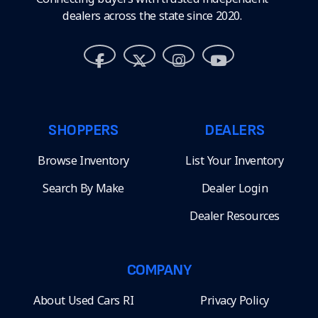
dealers across the state since 2020.
SHOPPERS
DEALERS
Browse Inventory
List Your Inventory
Search By Make
Dealer Login
Dealer Resources
COMPANY
About Used Cars RI
Privacy Policy