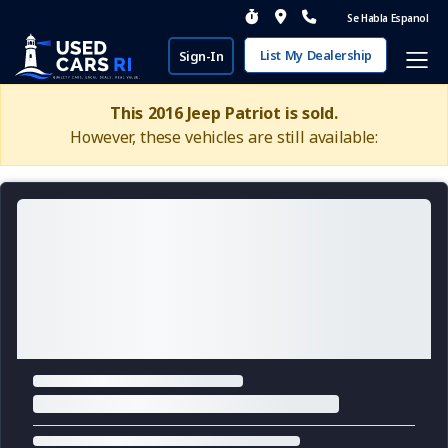
Se Habla Espanol
List My Dealership
Sign-In
This 2016 Jeep Patriot is sold.
However, these vehicles are still available: