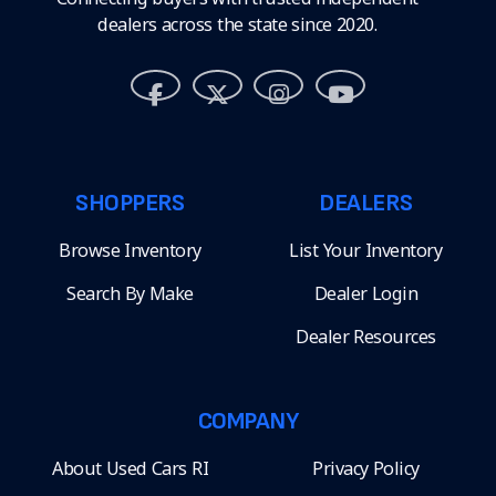
dealers across the state since 2020.
SHOPPERS
DEALERS
Browse Inventory
List Your Inventory
Search By Make
Dealer Login
Dealer Resources
COMPANY
About Used Cars RI
Privacy Policy