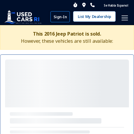
Se Habla Espanol
List My Dealership
Sign-In
This 2016 Jeep Patriot is sold.
However, these vehicles are still available: