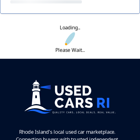
Loading...
Please Wait...
Rhode Island's local used car marketplace.
Connecting buyers with trusted independent