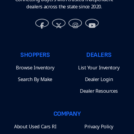
dealers across the state since 2020.
SHOPPERS
DEALERS
Browse Inventory
List Your Inventory
Search By Make
Dealer Login
Dealer Resources
COMPANY
About Used Cars RI
Privacy Policy