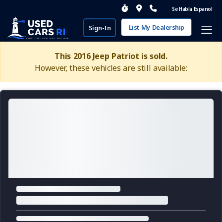
Se Habla Espanol
List My Dealership
Sign-In
This 2016 Jeep Patriot is sold.
However, these vehicles are still available: