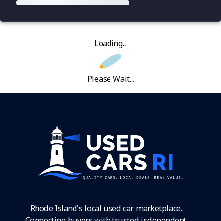
Loading...
Please Wait...
Rhode Island's local used car marketplace.
Connecting buyers with trusted independent