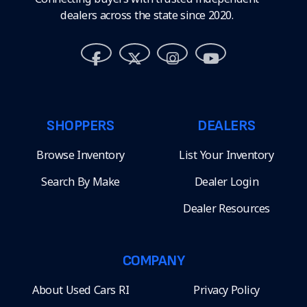
dealers across the state since 2020.
SHOPPERS
DEALERS
Browse Inventory
List Your Inventory
Search By Make
Dealer Login
Dealer Resources
COMPANY
About Used Cars RI
Privacy Policy