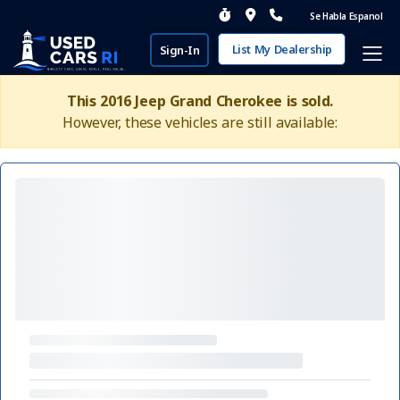
Se Habla Espanol
List My Dealership
Sign-In
This 2016 Jeep Grand Cherokee is sold.
However, these vehicles are still available: