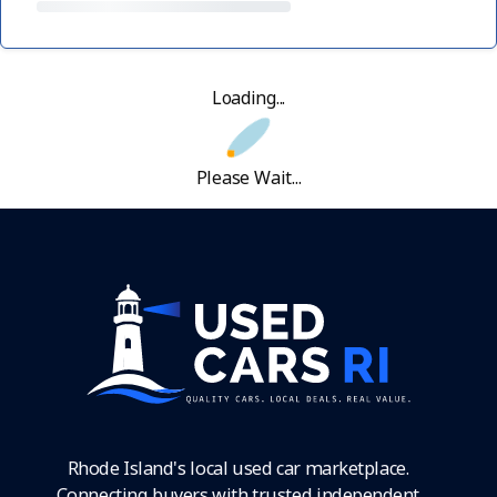
Loading...
Please Wait...
Rhode Island's local used car marketplace.
Connecting buyers with trusted independent