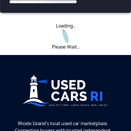
Loading...
Please Wait...
Rhode Island's local used car marketplace.
Connecting buyers with trusted independent