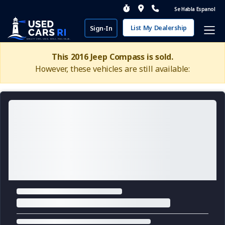
Se Habla Espanol
List My Dealership
Sign-In
This 2016 Jeep Compass is sold.
However, these vehicles are still available: