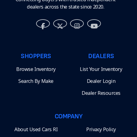
dealers across the state since 2020.
SHOPPERS
DEALERS
Browse Inventory
List Your Inventory
Search By Make
Dealer Login
Dealer Resources
COMPANY
About Used Cars RI
Privacy Policy