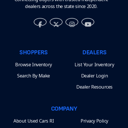
dealers across the state since 2020.
SHOPPERS
DEALERS
Browse Inventory
List Your Inventory
Search By Make
Dealer Login
Dealer Resources
COMPANY
About Used Cars RI
Privacy Policy