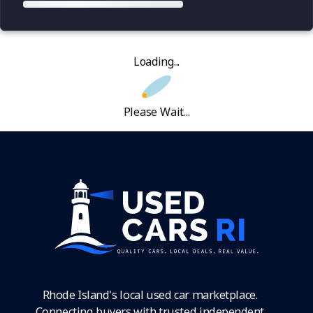
Loading...
Please Wait...
Rhode Island's local used car marketplace.
Connecting buyers with trusted independent