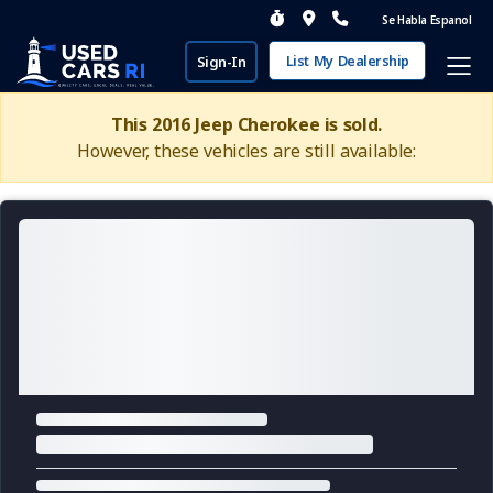
Se Habla Espanol
List My Dealership
Sign-In
This 2016 Jeep Cherokee is sold.
However, these vehicles are still available: