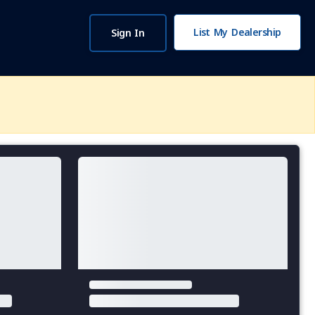
List My Dealership
Sign In