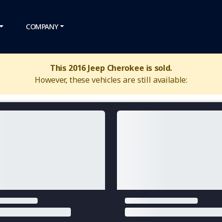
COMPANY
This 2016 Jeep Cherokee is sold.
However, these vehicles are still available: