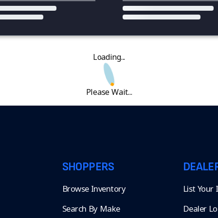
Loading...
Please Wait...
SHOPPERS
DEALE
Browse Inventory
List Your
Search By Make
Dealer Lo