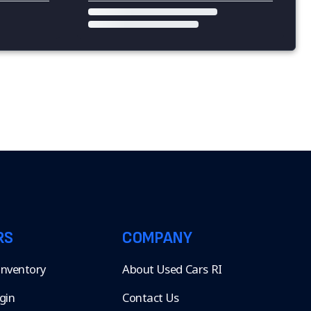
RS
COMPANY
 Inventory
About Used Cars RI
gin
Contact Us