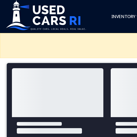
INVENTORY