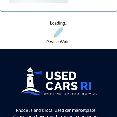
Loading...
Please Wait...
Rhode Island's local used car marketplace.
Connecting buyers with trusted independent