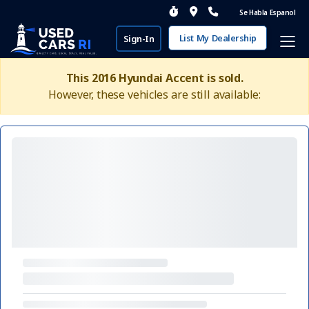
Se Habla Espanol
List My Dealership
Sign-In
This 2016 Hyundai Accent is sold.
However, these vehicles are still available: