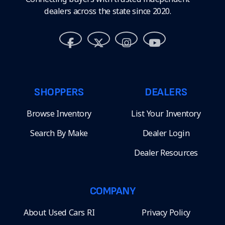
dealers across the state since 2020.
SHOPPERS
DEALERS
Browse Inventory
List Your Inventory
Search By Make
Dealer Login
Dealer Resources
COMPANY
About Used Cars RI
Privacy Policy