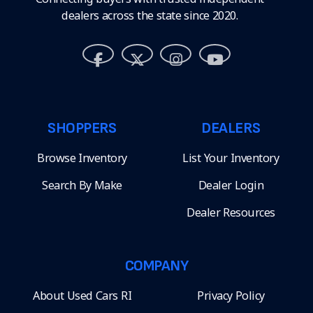
dealers across the state since 2020.
SHOPPERS
DEALERS
Browse Inventory
List Your Inventory
Search By Make
Dealer Login
Dealer Resources
COMPANY
About Used Cars RI
Privacy Policy