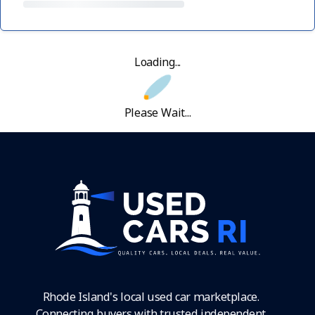
Loading...
Please Wait...
Rhode Island's local used car marketplace.
Connecting buyers with trusted independent