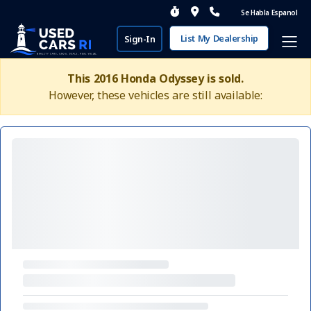
Se Habla Espanol
List My Dealership
Sign-In
This 2016 Honda Odyssey is sold.
However, these vehicles are still available: