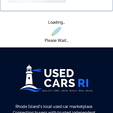
Loading...
Please Wait...
Rhode Island's local used car marketplace.
Connecting buyers with trusted independent