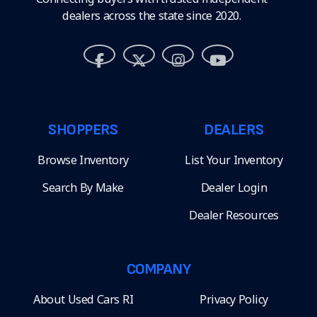
dealers across the state since 2020.
SHOPPERS
DEALERS
Browse Inventory
List Your Inventory
Search By Make
Dealer Login
Dealer Resources
COMPANY
About Used Cars RI
Privacy Policy