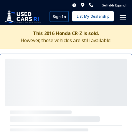
Se Habla Espanol
List My Dealership
Sign-In
This 2016 Honda CR-Z is sold.
However, these vehicles are still available: