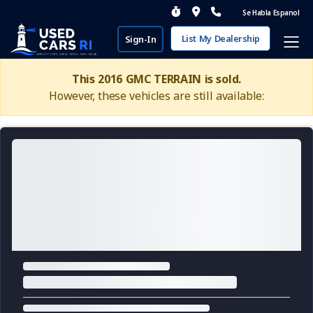
Se Habla Espanol
List My Dealership
Sign-In
This 2016 GMC TERRAIN is sold.
However, these vehicles are still available: