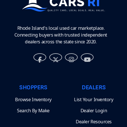
Rhode Island's local used car marketplace.
Connecting buyers with trusted independent
dealers across the state since 2020.
SHOPPERS
DEALERS
Browse Inventory
List Your Inventory
Search By Make
Dealer Login
Dealer Resources