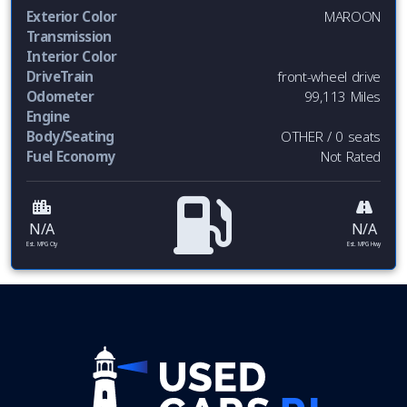
Exterior Color
MAROON
Transmission
Interior Color
DriveTrain
front-wheel drive
Odometer
99,113 Miles
Engine
Body/Seating
OTHER / 0 seats
Fuel Economy
Not Rated
N/A
N/A
Est. MPG Cty
Est. MPG Hwy