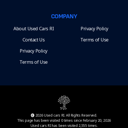
COMPANY
About Used Cars RI
Privacy Policy
Contact Us
Terms of Use
Privacy Policy
Terms of Use
2026 Used cars RI. All Rights Reserved.
This page has been visited 0 times since February 20, 2026
Used cars RI has been visited 2,555 times.