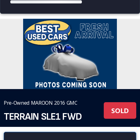
Pre-Owned MAROON 2016 GMC
SOLD
TERRAIN SLE1 FWD