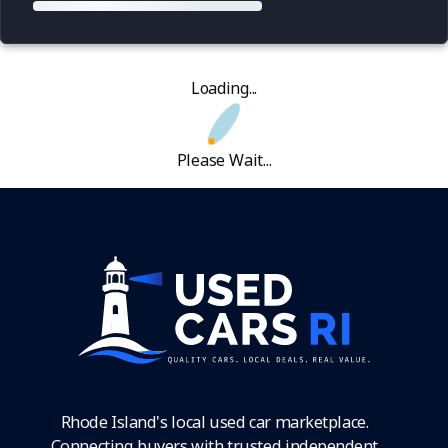
Loading...
Please Wait...
Rhode Island's local used car marketplace.
Connecting buyers with trusted independent