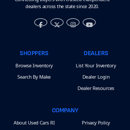
dealers across the state since 2020.
SHOPPERS
DEALERS
Browse Inventory
List Your Inventory
Search By Make
Dealer Login
Dealer Resources
COMPANY
About Used Cars RI
Privacy Policy