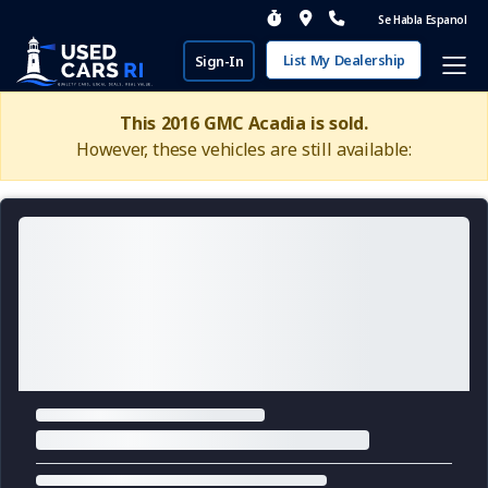
Se Habla Espanol
List My Dealership
Sign-In
This 2016 GMC Acadia is sold.
However, these vehicles are still available: