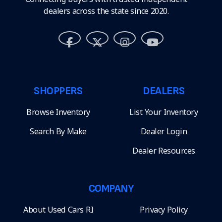
dealers across the state since 2020.
SHOPPERS
DEALERS
Browse Inventory
List Your Inventory
Search By Make
Dealer Login
Dealer Resources
COMPANY
About Used Cars RI
Privacy Policy