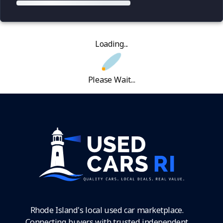
Loading...
Please Wait...
Rhode Island's local used car marketplace.
Connecting buyers with trusted independent