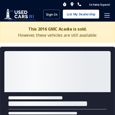
Se Habla Espanol
List My Dealership
Sign-In
This 2016 GMC Acadia is sold.
However, these vehicles are still available: