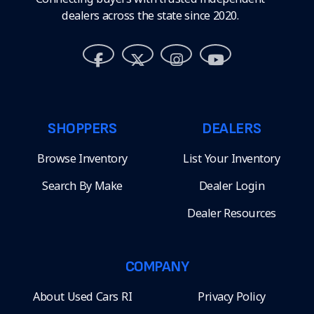
dealers across the state since 2020.
SHOPPERS
DEALERS
Browse Inventory
List Your Inventory
Search By Make
Dealer Login
Dealer Resources
COMPANY
About Used Cars RI
Privacy Policy