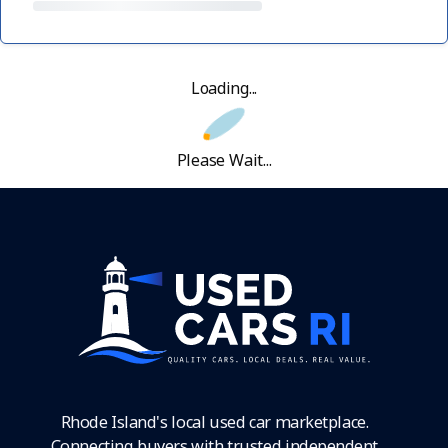
Loading...
Please Wait...
Rhode Island's local used car marketplace.
Connecting buyers with trusted independent