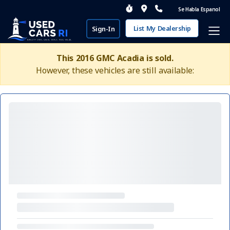
Se Habla Espanol
List My Dealership
Sign-In
This 2016 GMC Acadia is sold.
However, these vehicles are still available: