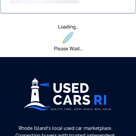
Loading...
Please Wait...
Rhode Island's local used car marketplace.
Connecting buyers with trusted independent