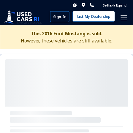
Se Habla Espanol
List My Dealership
Sign-In
This 2016 Ford Mustang is sold.
However, these vehicles are still available: