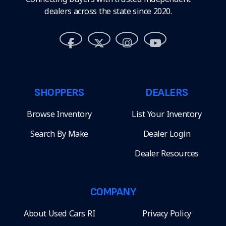
dealers across the state since 2020.
SHOPPERS
DEALERS
Browse Inventory
List Your Inventory
Search By Make
Dealer Login
Dealer Resources
COMPANY
About Used Cars RI
Privacy Policy