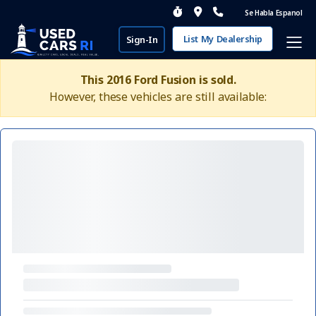
Se Habla Espanol
List My Dealership
Sign-In
This 2016 Ford Fusion is sold.
However, these vehicles are still available: