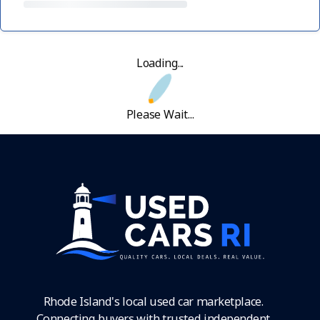
Loading...
Please Wait...
Rhode Island's local used car marketplace.
Connecting buyers with trusted independent