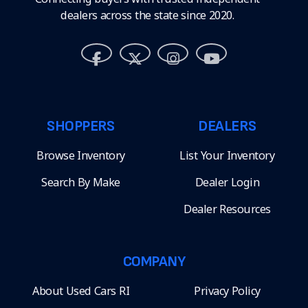
dealers across the state since 2020.
SHOPPERS
DEALERS
Browse Inventory
List Your Inventory
Search By Make
Dealer Login
Dealer Resources
COMPANY
About Used Cars RI
Privacy Policy