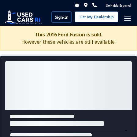
Se Habla Espanol
List My Dealership
Sign-In
This 2016 Ford Fusion is sold.
However, these vehicles are still available: