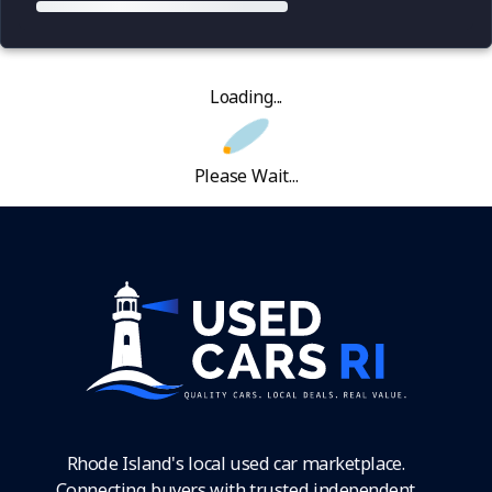
Loading...
Please Wait...
Rhode Island's local used car marketplace.
Connecting buyers with trusted independent