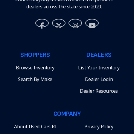
dealers across the state since 2020.
SHOPPERS
DEALERS
Browse Inventory
List Your Inventory
Search By Make
Dealer Login
Dealer Resources
COMPANY
About Used Cars RI
Privacy Policy