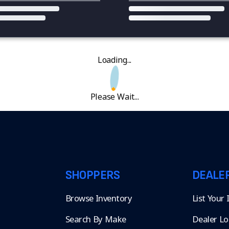
Loading...
Please Wait...
SHOPPERS
DEALE
Browse Inventory
List Your
Search By Make
Dealer Lo