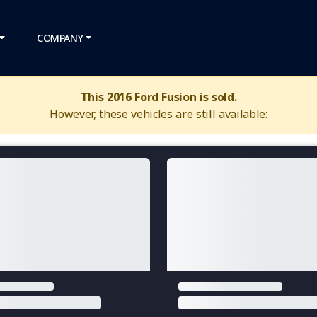
COMPANY
This 2016 Ford Fusion is sold.
However, these vehicles are still available: