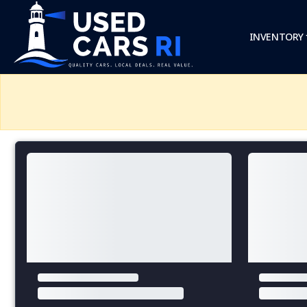
INVENTORY