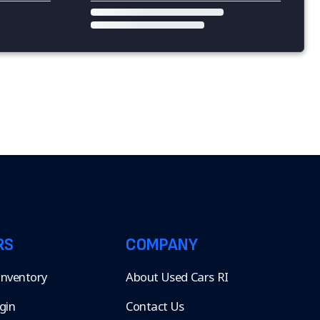
RS
COMPANY
 Inventory
About Used Cars RI
gin
Contact Us