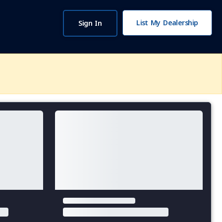
List My Dealership
Sign In