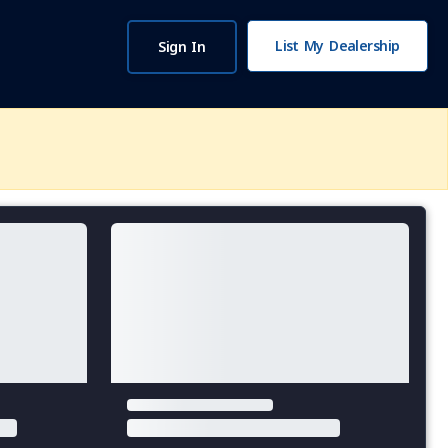
List My Dealership
Sign In