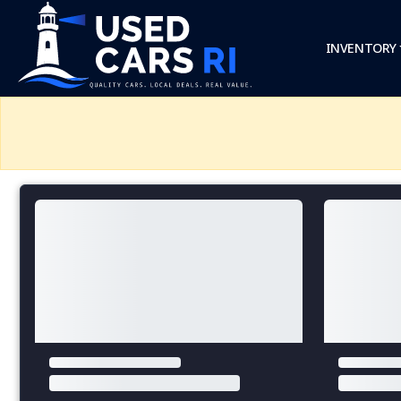
INVENTORY