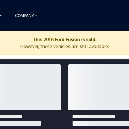
COMPANY
This 2016 Ford Fusion is sold.
However, these vehicles are still available: