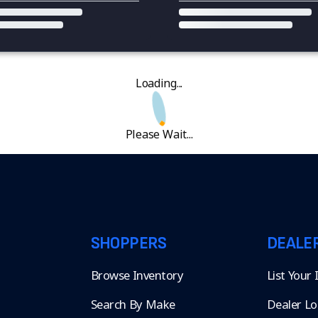
Loading...
Please Wait...
SHOPPERS
DEALE
Browse Inventory
List Your
Search By Make
Dealer Lo