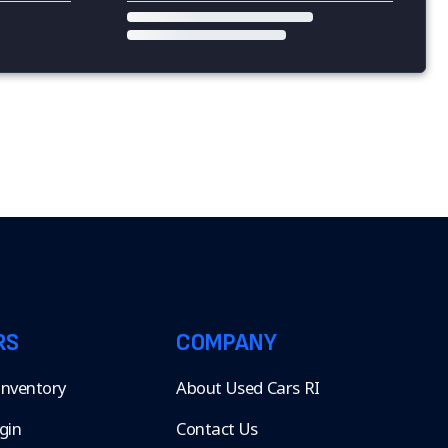
RS
COMPANY
 Inventory
About Used Cars RI
gin
Contact Us