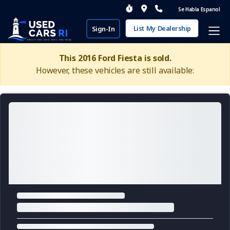
Se Habla Espanol
List My Dealership
Sign-In
This 2016 Ford Fiesta is sold.
However, these vehicles are still available: