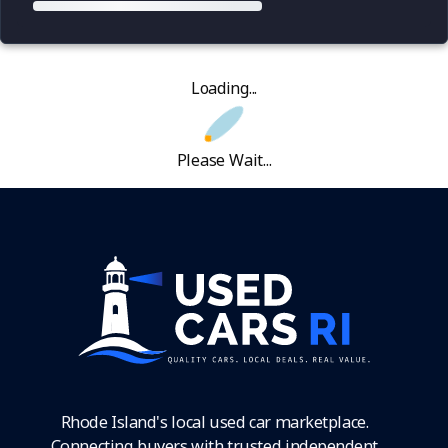
Loading...
Please Wait...
Rhode Island's local used car marketplace.
Connecting buyers with trusted independent