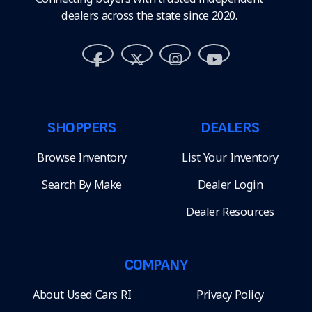
dealers across the state since 2020.
SHOPPERS
DEALERS
Browse Inventory
List Your Inventory
Search By Make
Dealer Login
Dealer Resources
COMPANY
About Used Cars RI
Privacy Policy