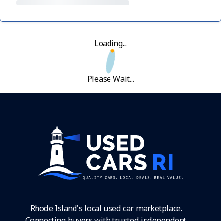
Loading...
Please Wait...
Rhode Island's local used car marketplace.
Connecting buyers with trusted independent