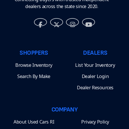
dealers across the state since 2020.
SHOPPERS
DEALERS
Browse Inventory
List Your Inventory
Search By Make
Dealer Login
Dealer Resources
COMPANY
About Used Cars RI
Privacy Policy