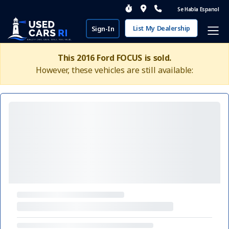
Se Habla Espanol
List My Dealership
Sign-In
This 2016 Ford FOCUS is sold.
However, these vehicles are still available: