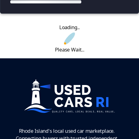
Loading...
Please Wait...
Rhode Island's local used car marketplace.
Connecting buyers with trusted independent