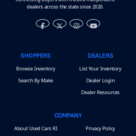
dealers across the state since 2020.
SHOPPERS
DEALERS
Browse Inventory
List Your Inventory
Search By Make
Dealer Login
Dealer Resources
COMPANY
About Used Cars RI
Privacy Policy