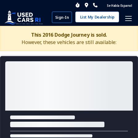
Se Habla Espanol
List My Dealership
Sign-In
This 2016 Dodge Journey is sold.
However, these vehicles are still available: