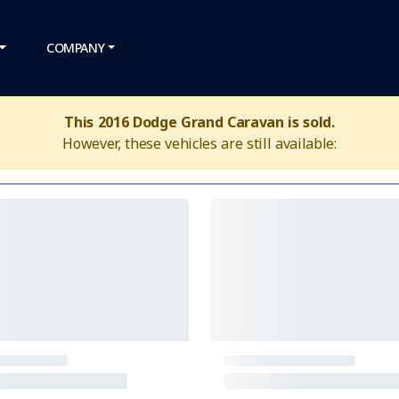
COMPANY
This 2016 Dodge Grand Caravan is sold.
However, these vehicles are still available: