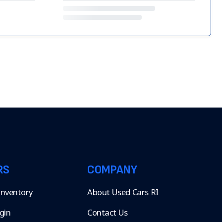
RS
COMPANY
 Inventory
About Used Cars RI
gin
Contact Us