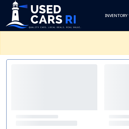
INVENTORY