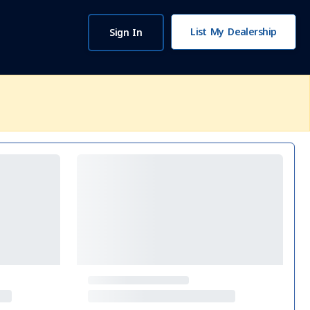
List My Dealership
Sign In