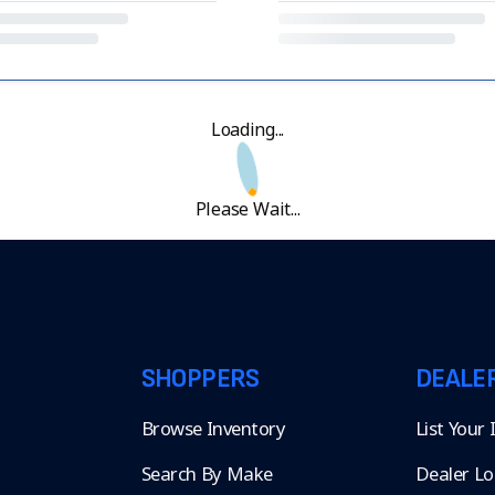
Loading...
Please Wait...
SHOPPERS
DEALE
Browse Inventory
List Your
Search By Make
Dealer Lo