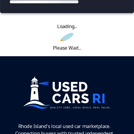
Loading...
Please Wait...
Rhode Island's local used car marketplace.
Connecting buyers with trusted independent