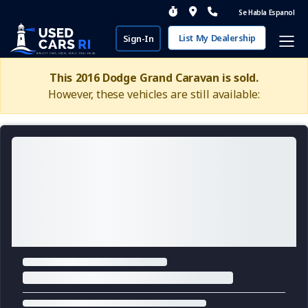
Se Habla Espanol
List My Dealership
Sign-In
This 2016 Dodge Grand Caravan is sold.
However, these vehicles are still available: