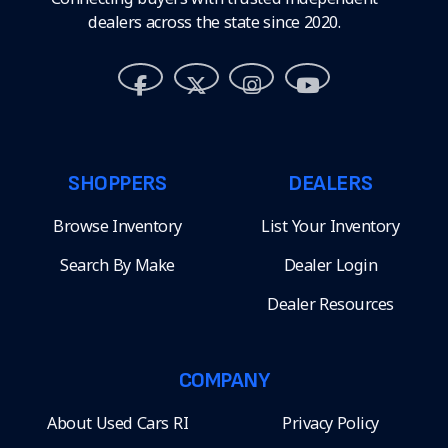
dealers across the state since 2020.
SHOPPERS
DEALERS
Browse Inventory
List Your Inventory
Search By Make
Dealer Login
Dealer Resources
COMPANY
About Used Cars RI
Privacy Policy