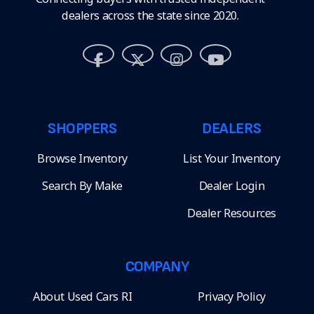
dealers across the state since 2020.
SHOPPERS
DEALERS
Browse Inventory
List Your Inventory
Search By Make
Dealer Login
Dealer Resources
COMPANY
About Used Cars RI
Privacy Policy