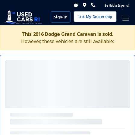
Se Habla Espanol
List My Dealership
Sign-In
This 2016 Dodge Grand Caravan is sold.
However, these vehicles are still available: