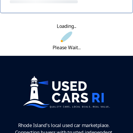
Loading...
Please Wait...
Rhode Island's local used car marketplace.
Connecting buyers with trusted independent