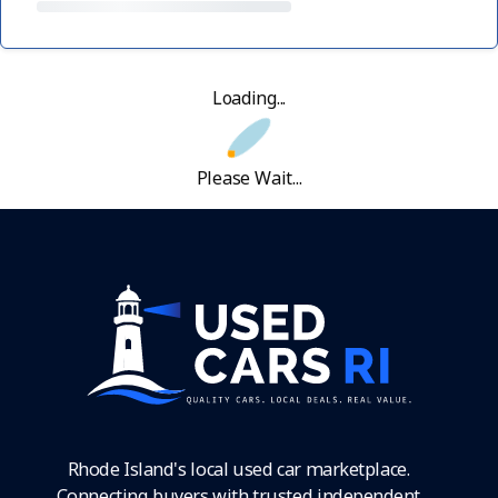
Loading...
Please Wait...
Rhode Island's local used car marketplace.
Connecting buyers with trusted independent