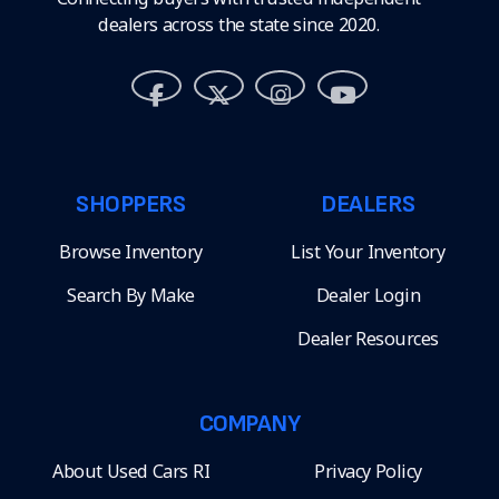
dealers across the state since 2020.
SHOPPERS
DEALERS
Browse Inventory
List Your Inventory
Search By Make
Dealer Login
Dealer Resources
COMPANY
About Used Cars RI
Privacy Policy