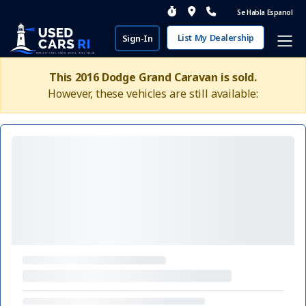
Se Habla Espanol
List My Dealership
Sign-In
This 2016 Dodge Grand Caravan is sold.
However, these vehicles are still available: