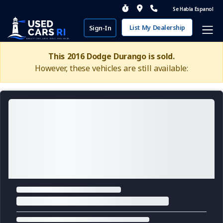
Se Habla Espanol
List My Dealership
Sign-In
This 2016 Dodge Durango is sold.
However, these vehicles are still available: