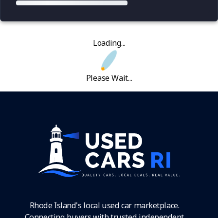
Loading...
Please Wait...
Rhode Island's local used car marketplace.
Connecting buyers with trusted independent