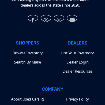
dealers across the state since 2020.
SHOPPERS
DEALERS
Browse Inventory
List Your Inventory
Search By Make
Dealer Login
Dealer Resources
COMPANY
About Used Cars RI
Privacy Policy