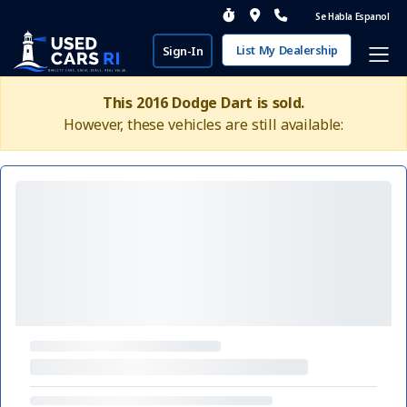
Se Habla Espanol
List My Dealership
Sign-In
This 2016 Dodge Dart is sold.
However, these vehicles are still available: