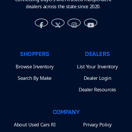
dealers across the state since 2020.
SHOPPERS
DEALERS
Browse Inventory
List Your Inventory
Search By Make
Dealer Login
Dealer Resources
COMPANY
About Used Cars RI
Privacy Policy