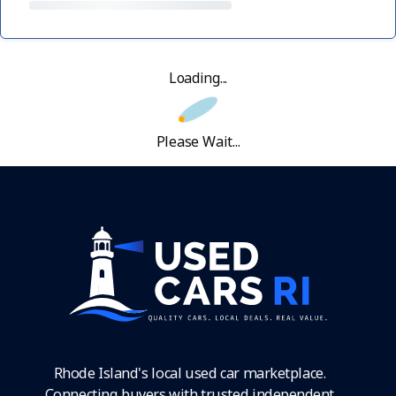
Loading...
Please Wait...
Rhode Island's local used car marketplace.
Connecting buyers with trusted independent