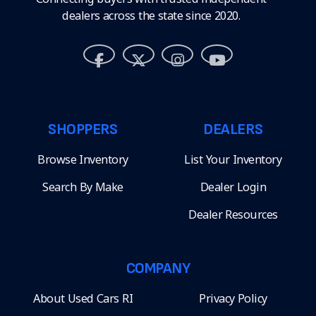
dealers across the state since 2020.
SHOPPERS
DEALERS
Browse Inventory
List Your Inventory
Search By Make
Dealer Login
Dealer Resources
COMPANY
About Used Cars RI
Privacy Policy