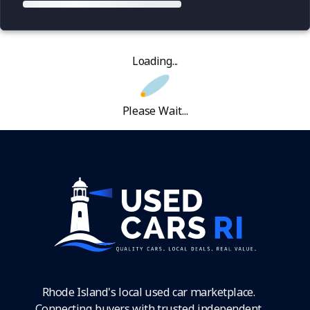
Loading...
Please Wait...
Rhode Island's local used car marketplace.
Connecting buyers with trusted independent