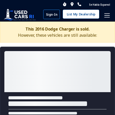
Se Habla Espanol
List My Dealership
Sign-In
This 2016 Dodge Charger is sold.
However, these vehicles are still available: