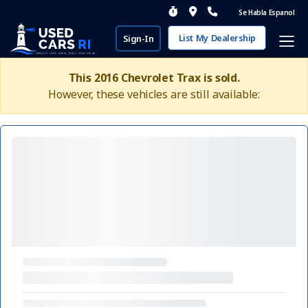
Se Habla Espanol
List My Dealership
Sign-In
This 2016 Chevrolet Trax is sold.
However, these vehicles are still available: