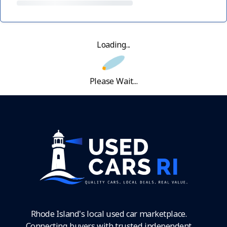
Loading...
Please Wait...
Rhode Island's local used car marketplace.
Connecting buyers with trusted independent