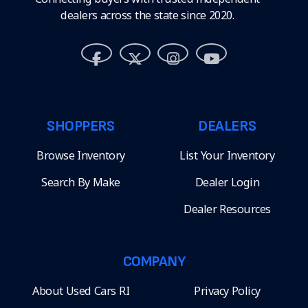
dealers across the state since 2020.
SHOPPERS
DEALERS
Browse Inventory
List Your Inventory
Search By Make
Dealer Login
Dealer Resources
COMPANY
About Used Cars RI
Privacy Policy