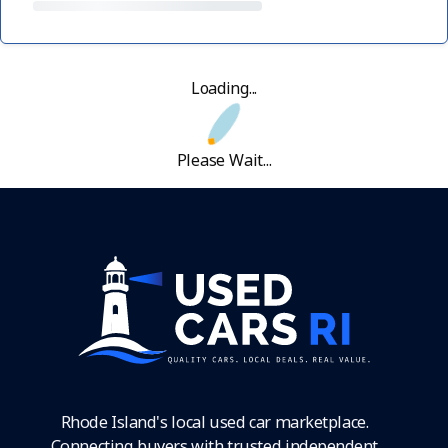
Loading...
Please Wait...
Rhode Island's local used car marketplace.
Connecting buyers with trusted independent