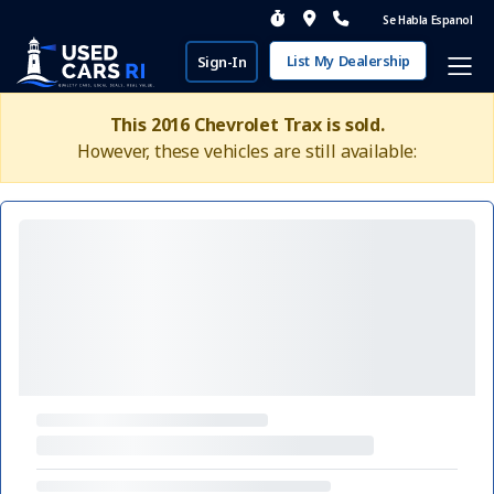
Se Habla Espanol
List My Dealership
Sign-In
This 2016 Chevrolet Trax is sold.
However, these vehicles are still available: