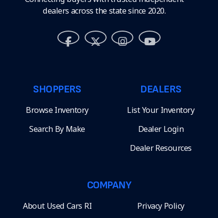
dealers across the state since 2020.
SHOPPERS
DEALERS
Browse Inventory
List Your Inventory
Search By Make
Dealer Login
Dealer Resources
COMPANY
About Used Cars RI
Privacy Policy