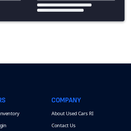
RS
COMPANY
 Inventory
About Used Cars RI
gin
Contact Us