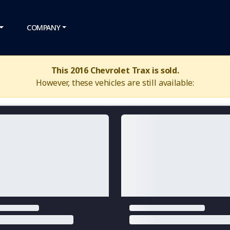
COMPANY
This 2016 Chevrolet Trax is sold.
However, these vehicles are still available: