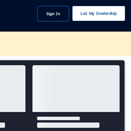
List My Dealership
Sign In