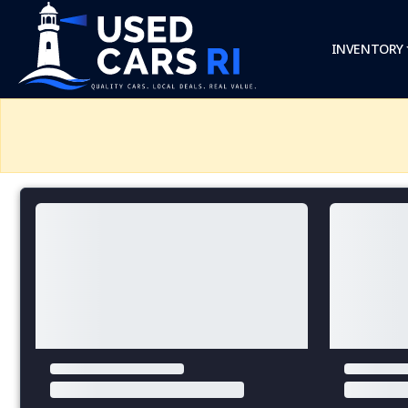
INVENTORY