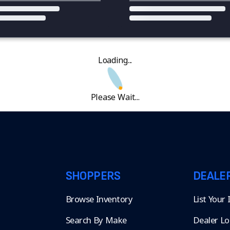
Loading...
Please Wait...
SHOPPERS
DEALE
Browse Inventory
List Your
Search By Make
Dealer Lo