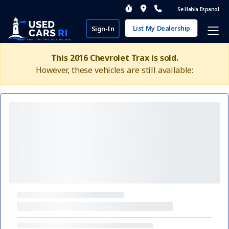
Se Habla Espanol
List My Dealership
Sign-In
This 2016 Chevrolet Trax is sold.
However, these vehicles are still available: