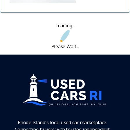
Loading...
Please Wait...
Rhode Island's local used car marketplace.
Connecting buyers with trusted independent