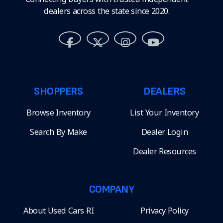
dealers across the state since 2020.
SHOPPERS
DEALERS
Browse Inventory
List Your Inventory
Search By Make
Dealer Login
Dealer Resources
COMPANY
About Used Cars RI
Privacy Policy