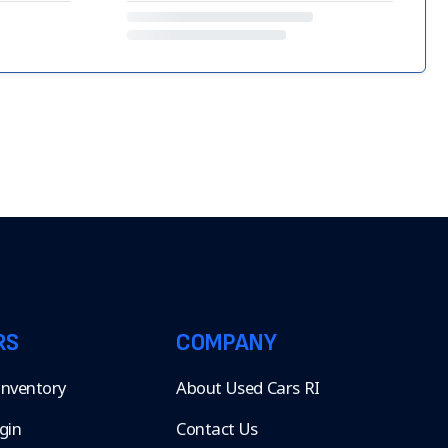
RS
COMPANY
 Inventory
About Used Cars RI
gin
Contact Us