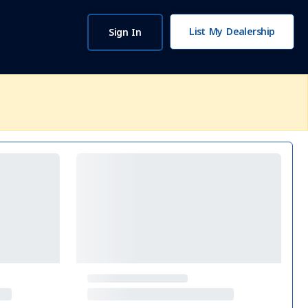
List My Dealership
Sign In