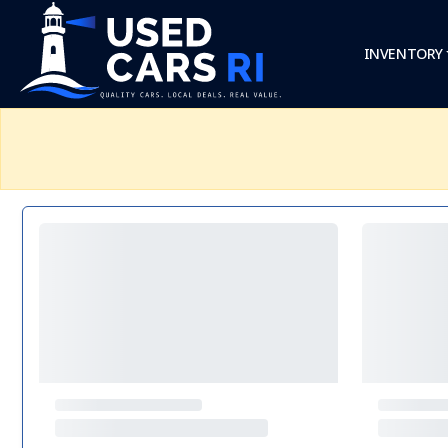
INVENTORY