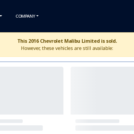
COMPANY
This 2016 Chevrolet Malibu Limited is sold.
However, these vehicles are still available: