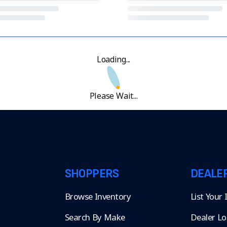
Loading...
Please Wait...
SHOPPERS
DEALE
Browse Inventory
List Your
Search By Make
Dealer Lo