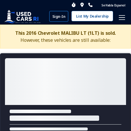
Se Habla Espanol
List My Dealership
Sign-In
This 2016 Chevrolet MALIBU LT (1LT) is sold.
However, these vehicles are still available: