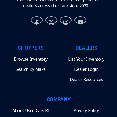
dealers across the state since 2020.
SHOPPERS
DEALERS
Browse Inventory
List Your Inventory
Search By Make
Dealer Login
Dealer Resources
COMPANY
About Used Cars RI
Privacy Policy