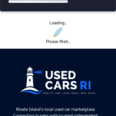
Loading...
Please Wait...
Rhode Island's local used car marketplace.
Connecting buyers with trusted independent