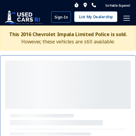
Se Habla Espanol
List My Dealership
Sign-In
This 2016 Chevrolet Impala Limited Police is sold.
However, these vehicles are still available: