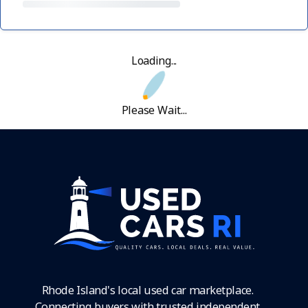
Loading...
Please Wait...
Rhode Island's local used car marketplace.
Connecting buyers with trusted independent