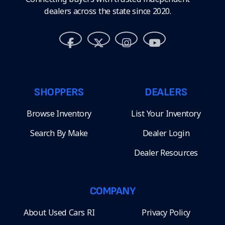
dealers across the state since 2020.
SHOPPERS
DEALERS
Browse Inventory
List Your Inventory
Search By Make
Dealer Login
Dealer Resources
COMPANY
About Used Cars RI
Privacy Policy