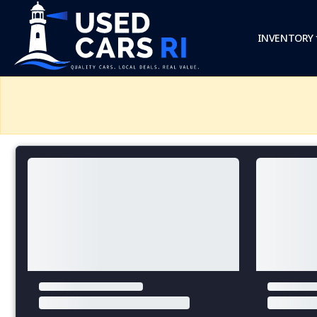
INVENTORY