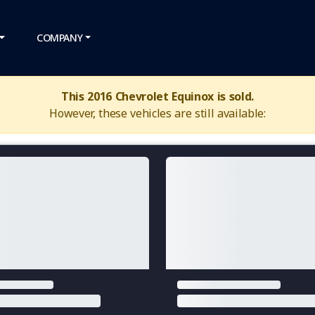
COMPANY
This 2016 Chevrolet Equinox is sold.
However, these vehicles are still available: