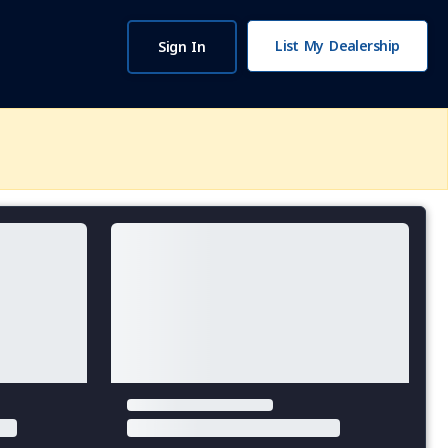
List My Dealership
Sign In