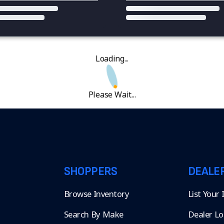
Loading...
Please Wait...
SHOPPERS
DEALE
Browse Inventory
List Your
Search By Make
Dealer Lo