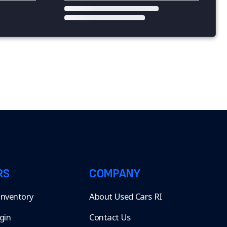
RS
COMPANY
 Inventory
About Used Cars RI
gin
Contact Us