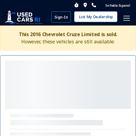
Se Habla Espanol
List My Dealership
Sign-In
This 2016 Chevrolet Cruze Limited is sold.
However, these vehicles are still available: