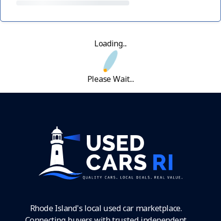
Loading...
Please Wait...
Rhode Island's local used car marketplace.
Connecting buyers with trusted independent