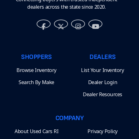
dealers across the state since 2020.
SHOPPERS
DEALERS
Browse Inventory
List Your Inventory
Search By Make
Dealer Login
Dealer Resources
COMPANY
About Used Cars RI
Privacy Policy