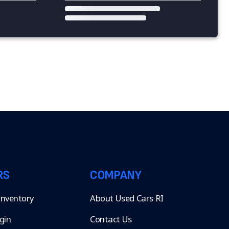
RS
COMPANY
 Inventory
About Used Cars RI
gin
Contact Us