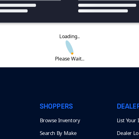
Loading...
Please Wait...
SHOPPERS
DEALE
Browse Inventory
List Your
Search By Make
Dealer Lo