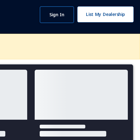
List My Dealership
Sign In