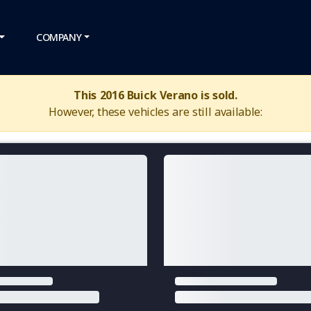
COMPANY
This 2016 Buick Verano is sold.
However, these vehicles are still available: