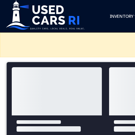
INVENTORY