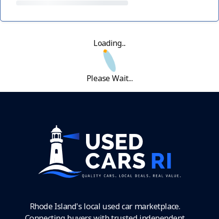
Loading...
Please Wait...
Rhode Island's local used car marketplace.
Connecting buyers with trusted independent