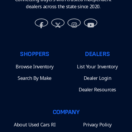
dealers across the state since 2020.
SHOPPERS
DEALERS
Browse Inventory
List Your Inventory
Search By Make
Dealer Login
Dealer Resources
COMPANY
About Used Cars RI
Privacy Policy