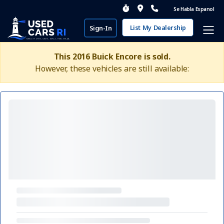
Se Habla Espanol
List My Dealership
Sign-In
This 2016 Buick Encore is sold.
However, these vehicles are still available: