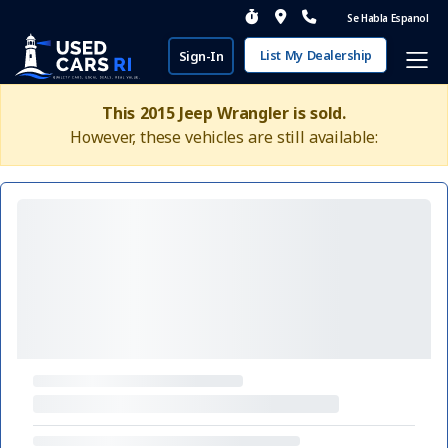
Se Habla Espanol
List My Dealership
Sign-In
This 2015 Jeep Wrangler is sold.
However, these vehicles are still available: