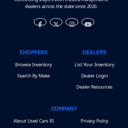
dealers across the state since 2020.
SHOPPERS
DEALERS
Browse Inventory
List Your Inventory
Search By Make
Dealer Login
Dealer Resources
COMPANY
About Used Cars RI
Privacy Policy