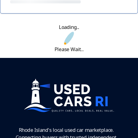
Loading...
Please Wait...
Rhode Island's local used car marketplace.
Connecting buyers with trusted independent