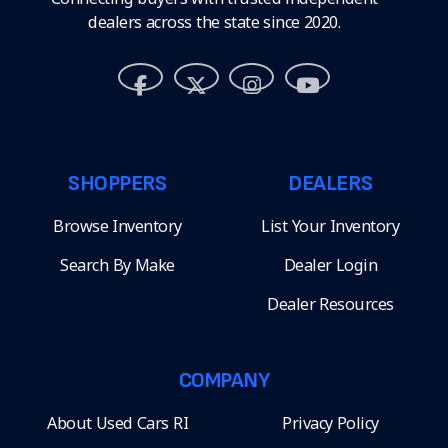
dealers across the state since 2020.
SHOPPERS
DEALERS
Browse Inventory
List Your Inventory
Search By Make
Dealer Login
Dealer Resources
COMPANY
About Used Cars RI
Privacy Policy