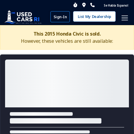
Se Habla Espanol
List My Dealership
Sign-In
This 2015 Honda Civic is sold.
However, these vehicles are still available: