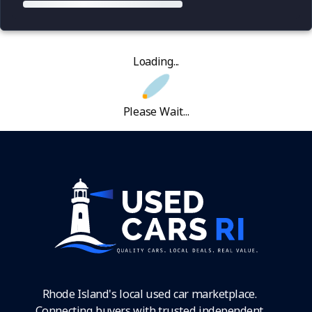
Loading...
Please Wait...
Rhode Island's local used car marketplace.
Connecting buyers with trusted independent