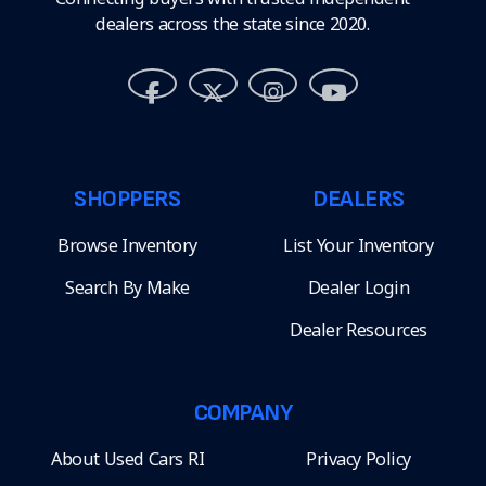
dealers across the state since 2020.
SHOPPERS
DEALERS
Browse Inventory
List Your Inventory
Search By Make
Dealer Login
Dealer Resources
COMPANY
About Used Cars RI
Privacy Policy