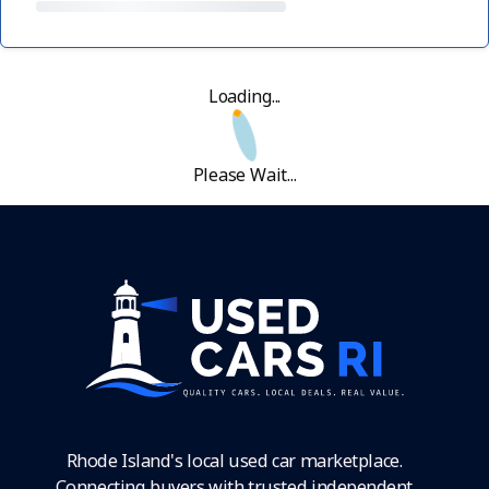
Loading...
Please Wait...
Rhode Island's local used car marketplace.
Connecting buyers with trusted independent