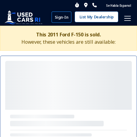
Se Habla Espanol
List My Dealership
Sign-In
This 2011 Ford F-150 is sold.
However, these vehicles are still available: