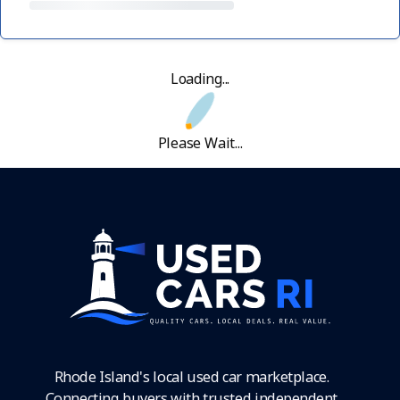
Loading...
Please Wait...
Rhode Island's local used car marketplace.
Connecting buyers with trusted independent