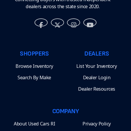
dealers across the state since 2020.
SHOPPERS
DEALERS
Browse Inventory
List Your Inventory
Search By Make
Dealer Login
Dealer Resources
COMPANY
About Used Cars RI
Privacy Policy