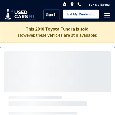
Se Habla Espanol
List My Dealership
Sign-In
This 2010 Toyota Tundra is sold.
However, these vehicles are still available: