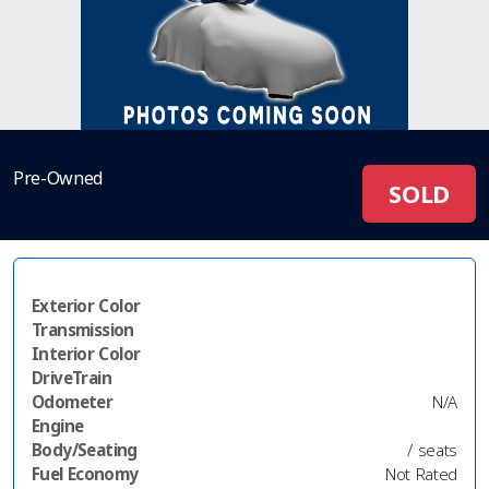
Pre-Owned
SOLD
Exterior Color
Transmission
Interior Color
DriveTrain
Odometer
N/A
Engine
Body/Seating
/ seats
Fuel Economy
Not Rated